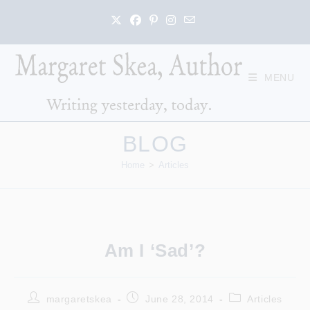
Skip
to
content
MENU
BLOG
Home
>
Articles
Am I ‘sad’?
Post
Post
Post
margaretskea
June 28, 2014
Articles