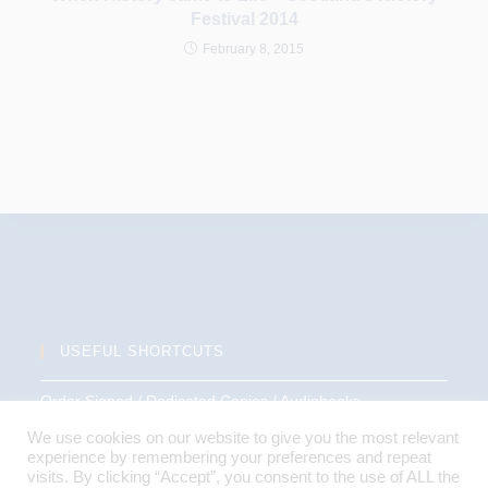
Festival 2014
February 8, 2015
USEFUL SHORTCUTS
Order Signed / Dedicated Copies / Audiobooks
We use cookies on our website to give you the most relevant
Terms and Conditions
experience by remembering your preferences and repeat
visits. By clicking “Accept”, you consent to the use of ALL the
Privacy Policy