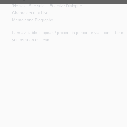
‘He said, She said’ – Effective Dialogue
Characters that Live
Memoir and Biography
I am available to speak / present in person or via zoom – for en
you as soon as I can.