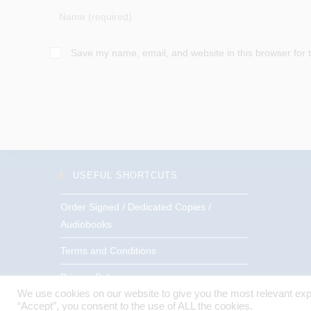
Enter
your
name
Save my name, email, and website in this browser for 
or
username
to
comment
USEFUL SHORTCUTS
Order Signed / Dedicated Copies /
Audiobooks
Terms and Conditions
Privacy Policy
We use cookies on our website to give you the most relevant exp
“Accept”, you consent to the use of ALL the cookies.