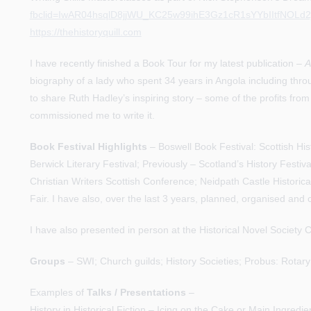
fbclid=IwAR04hsqlD8jjWU_KC25w99ihE3Gz1cR1sYYbIItfNOLd2
https://thehistoryquill.com
I have recently finished a Book Tour for my latest publication –
A
biography of a lady who spent 34 years in Angola including throug
to share Ruth Hadley’s inspiring story – some of the profits from
commissioned me to write it.
Book Festival Highlights
– Boswell Book Festival: Scottish Hist
Berwick Literary Festival; Previously – Scotland’s History Festiva
Christian Writers Scottish Conference; Neidpath Castle Historic
Fair. I have also, over the last 3 years, planned, organised and
I have also presented in person at the Historical Novel Societ
Groups
– SWI; Church guilds; History Societies; Probus: Rota
Examples of
Talks / Presentations
–
History in Historical Fiction – Icing on the Cake or Main Ingredie