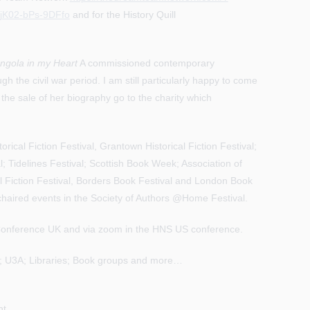
jK02-bPs-9DFfo
and for the History Quill
ngola in my Heart
A commissioned contemporary
h the civil war period. I am still particularly happy to come
 the sale of her biography go to the charity which
orical Fiction Festival, Grantown Historical Fiction Festival;
l; Tidelines Festival; Scottish Book Week; Association of
al Fiction Festival, Borders Book Festival and London Book
 chaired events in the Society of Authors @Home Festival.
y Conference UK and via zoom in the HNS US conference.
ry; U3A; Libraries; Book groups and more…
nt