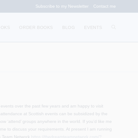
Subscribe to my Newsletter
Contact me
TOGGLE
OOKS
ORDER BOOKS
BLOG
EVENTS
WEBSITE
SEARCH
of events over the past few years and am happy to visit
 attendance at Scottish events can be subsidized by the
 now ‘attend’ groups anywhere in the world. If you’d like me
t me to discuss your requirements. At present I am running
eam Team Network
https://thedreamteamnetwork.com/?