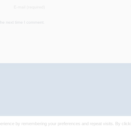
Enter
En
your
yo
email
we
the next time I comment.
address
U
to
(o
comment
erience by remembering your preferences and repeat visits. By click
© 2025 Margaret Skea