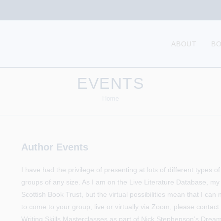
ABOUT
B
EVENTS
Home
Author Events
I have had the privilege of presenting at lots of different types 
groups of any size. As I am on the Live Literature Database, my
Scottish Book Trust, but the virtual possibilities mean that I can
to come to your group, live or virtually via Zoom, please contac
Writing Skills Masterclasses as part of Nick Stephenson’s Dr