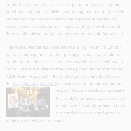
numbers of
comments and reviews
put up on the site. I found it
both humbling and incredibly encouraging to find more than 100
people took the time to express their pleasure at reading my
book. It would have been worth it just for that. (Now if some of
them would only cut and paste their comments onto Amazon…)
The venue was the fabulous Stationer’s Hall in Central London,
so really atmospheric – and surprisingly I was actually able to
eat the meal – despite the nervousness. When the declarations
came I was at first disappointed to be pipped at the post for the
Adult Fiction Prize, but in the end delighted to find that I’d won
the
Beryl Bainbridge Award
especially when I found out that no-
one could take more than one award.
It is lovely to be associated with such
a good writer. And rather nice to have
a second (also very tasteful) trophy
to decorate the top of my piano.