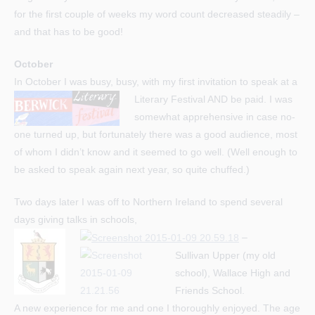
for the first couple of weeks my word count decreased steadily –
and that has to be good!
October
In October I was busy, busy, with my first invitation to speak at a
Literary Festival AND be paid.
I was
somewhat apprehensive in case no-
one turned up, but fortunately there was a good audience, most
of whom I didn’t know and it seemed to go well. (Well enough to
be asked to speak again next year, so quite chuffed.)
Two days later I was off to Northern Ireland to spend several
days giving talks in schools,
–
Sullivan Upper (my old
school), Wallace High and
Friends School.
A new experience for me and one I thoroughly enjoyed. The age