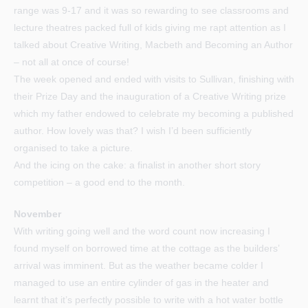
range was 9-17 and it was so rewarding to see classrooms and
lecture theatres packed full of kids giving me rapt attention as I
talked about Creative Writing, Macbeth and Becoming an Author
– not all at once of course!
The week opened and ended with visits to Sullivan, finishing with
their Prize Day and the inauguration of a Creative Writing prize
which my father endowed to celebrate my becoming a published
author. How lovely was that? I wish I’d been sufficiently
organised to take a picture.
And the icing on the cake: a finalist in another short story
competition – a good end to the month.
November
With writing going well and the word count now increasing I
found myself on borrowed time at the cottage as the builders’
arrival was imminent. But as the weather became colder I
managed to use an entire cylinder of gas in the heater and
learnt that it’s perfectly possible to write with a hot water bottle