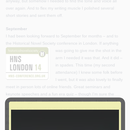
anyway, but somehow I needed to find the tone and voice all
over again. And to flex my writing muscle I polished several
short stories and sent them off.
September
I had been looking forward to September for months – and to
the Historical Novel Society conference
in London. If anything
was going to give me the shot in the
arm I needed it was that. And it did –
in spades. This time (my second
attendance) I knew some folk before
I went, but it was also lovely to finally
meet in person lots of online friends. Great seminars and
keynote speeches and a fun era quiz – though I’m sure the
result was rigged – medieval should have won… I also found
some folk who agreed to shout at me from time to time to check
I was writing – exactly what I needed.
Perhaps most significant of all, an unexpected chat with a