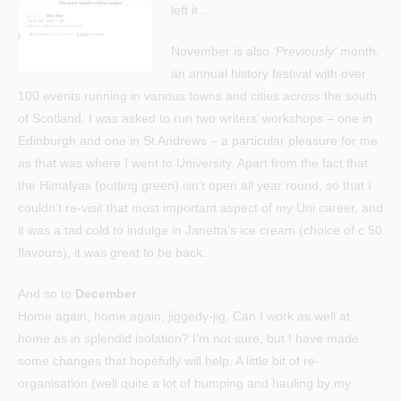
left it…
November is also
‘Previously’
month,
an annual history festival with over
100 events running in various towns and cities across the south
of Scotland. I was asked to run two writers’ workshops – one in
Edinburgh and one in St Andrews – a particular pleasure for me
as that was where I went to University. Apart from the fact that
the Himalyas (putting green) isn’t open all year round, so that I
couldn’t re-visit that most important aspect of my Uni career, and
it was a tad cold to indulge in Janetta’s ice cream (choice of c 50
flavours), it was great to be back.
And so to
December
Home again, home again, jiggedy-jig. Can I work as well at
home as in splendid isolation? I’m not sure, but I have made
some changes that hopefully will help. A little bit of re-
organisation (well quite a lot of humping and hauling by my