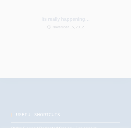
Its really happening…
November 15, 2012
USEFUL SHORTCUTS
Order Signed / Dedicated Copies / Audiobooks