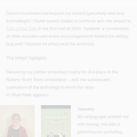
author:
published:
category:
Due to circumstances beyond my control (genuinely and very
frustratingly) I found myself unable to continue with the sequel to
Turn of the Tide
in the first half of 2014. However a combination
of other activities and some encouragements fuelled the writing
bug and I focused on what
could
be achieved.
The edited highlights…
Receiving my (rather attractive) trophy for 3rd place in the
Rubery Short Story competition – and the subsequent
publication of the anthology in which the story
In Shah’Allah
appears.
January
My writing year started not
with writing, but with a
performance workshop.