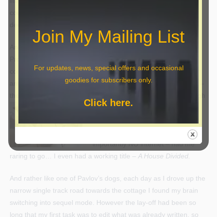
literary agent and advice which has radically changed the
course of the
dreaded sequel
. I just hope I made the right
decision.
Join My Mailing List
Another PowerPoint presentation – to a large audience at a
Probus meeting; making the shortlist for another short story
For updates, news, special offers and occasional
competition (Booktown Writers) – that story will appear in their
goodies for subscribers only.
anthology at some stage this year; and most importantly of all –
the offer of an empty cottage as a writing space, which
although
Click here.
somewhat spartan – a chair, a
(small) table, a kettle, a microwave
and a portable gas heater and
importantly NO internet – had me
raring to go… I even had a working title –
A House Divided.
And rather like one of Pavlov’s dogs, each day as I drove up the
narrow single track road towards the cottage I found my brain
switching into sequel mode. However the lay-off had been so
long that my first task was to edit what was already written, so