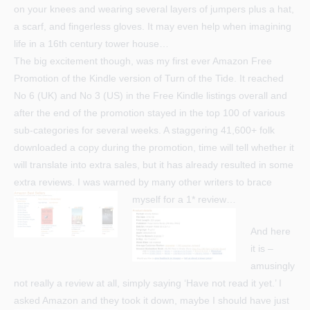
on your knees and wearing several layers of jumpers plus a hat,
a scarf, and fingerless gloves. It may even help when imagining
life in a 16th century tower house…
The big excitement though, was my first ever Amazon Free
Promotion of the Kindle version of Turn of the Tide. It reached
No 6 (UK) and No 3 (US) in the Free Kindle listings overall and
after the end of the promotion stayed in the top 100 of various
sub-categories for several weeks. A staggering 41,600+ folk
downloaded a copy during the promotion, time will tell whether it
will translate into extra sales, but it has already resulted in some
extra reviews. I was warned by many other writers to brace
myself for a 1* review…
And here
it is –
amusingly
not really a review at all, simply saying ‘Have not read it yet.’ I
asked Amazon and they took it down, maybe I should have just