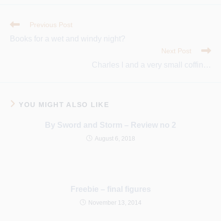
a
a
a
new
new
new
window
window
window
Read
Previous Post
More
Books for a wet and windy night?
Articles
Next Post
Charles I and a very small coffin…
YOU MIGHT ALSO LIKE
By Sword and Storm – Review no 2
August 6, 2018
Freebie – final figures
November 13, 2014