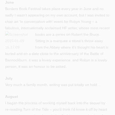
June
Borders Book Festival takes place every year in June and no,
sadly I wasn’t appearing on my own account, but I was invited to
chair an ‘In conversation with’ event for Robyn Young – a
fabulous, internationally acclaimed HF writer, whose most recent
books are a series on Robert the Bruce.
Sitting in a marquee a stone’s throw away
from the Abbey where it’s thought his heart is
buried and on a date close to the anniversary of the Battle of
Bannockburn, it was a lovely experience, and Robyn is a lovely
person, it was an honour to be asked.
July
Very much a family month, writing was put totally on hold…
August
I began the process of working myself back into the sequel by
re-reading Turn of the Tide – you’d think I’d know it off by heart