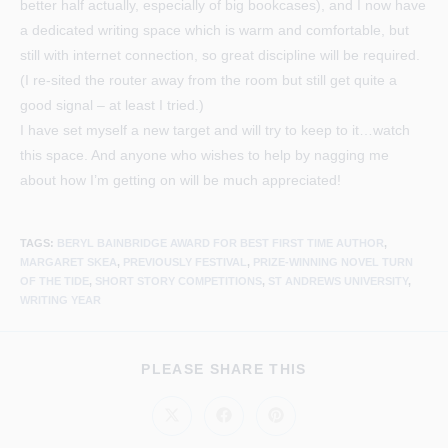
better half actually, especially of big bookcases), and I now have
a dedicated writing space which is warm and comfortable, but
still with internet connection, so great discipline will be required.
(I re-sited the router away from the room but still get quite a
good signal – at least I tried.)
I have set myself a new target and will try to keep to it…watch
this space. And anyone who wishes to help by nagging me
about how I’m getting on will be much appreciated!
TAGS
:
BERYL BAINBRIDGE AWARD FOR BEST FIRST TIME AUTHOR
,
MARGARET SKEA
,
PREVIOUSLY FESTIVAL
,
PRIZE-WINNING NOVEL TURN
OF THE TIDE
,
SHORT STORY COMPETITIONS
,
ST ANDREWS UNIVERSITY
,
WRITING YEAR
SHARE
PLEASE SHARE THIS
THIS
CONTENT
Opens
Opens
Opens
in
in
in