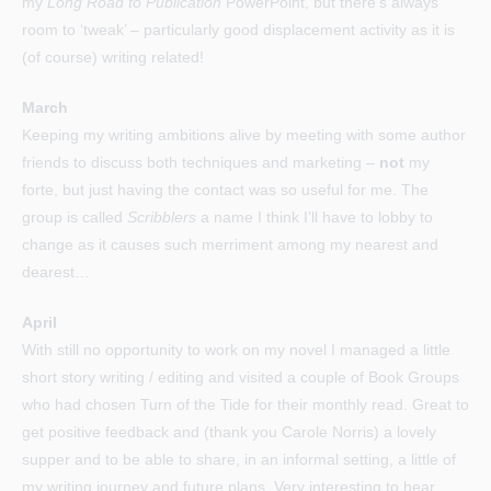
my
Long Road to Publication
PowerPoint, but there’s always
room to ‘tweak’ – particularly good displacement activity as it is
(of course) writing related!
March
Keeping my writing ambitions alive by meeting with some author
friends to discuss both techniques and marketing –
not
my
forte, but just having the contact was so useful for me. The
group is called
Scribblers
a name I think I’ll have to lobby to
change as it causes such merriment among my nearest and
dearest…
April
With still no opportunity to work on my novel I managed a little
short story writing / editing and visited a couple of Book Groups
who had chosen Turn of the Tide for their monthly read. Great to
get positive feedback and (thank you Carole Norris) a lovely
supper and to be able to share, in an informal setting, a little of
my writing journey and future plans. Very interesting to hear