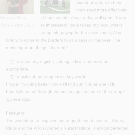
Aimed at writers to help
them read more effectively
Rubery Short
at book events, it was a day well spent. I was
Story Award 2013
so impressed I have talked my local writers
group into paying for the voice coach, Alex
Gillon, to come to the Borders to do a session this year. The
most important things I learned?
– 1) To widen my register, adding in lower notes when
appropriate.
– 2) To pick out and emphasise key words.
I hope I’m doing better now – I’ll find out in June when I’ll
hopefully be put through my paces again as one of the group’s
‘guinea-pigs’.
February
The workshop training was put to good use at events – Rotary
Clubs and the WRI (Women’s Rural Institute). I almost perfected