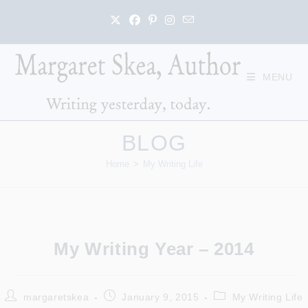
Skip
to
content
MENU
BLOG
Home
>
My Writing Life
My Writing Year – 2014
Post
Post
Post
margaretskea
January 9, 2015
My Writing Life