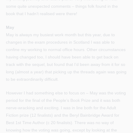
some quite unexpected comments – things folk found in the
book that I hadn’t realised were there!
May
May is always my busiest work month but this year, due to
changes in the exam procedures in Scotland I was able to
confine my working to normal office hours. Other circumstances
having changed too, I should have been able to get back on
track with the sequel, but found that I’d been away from it for so
long (almost a year) that picking up the threads again was going
to be extraordinarily difficult.
However I had something else to focus on – May was the voting
period for the final of the People’s Book Prize and it was both
nerve-wracking and exciting. I was in line both for the Adult
Fiction prize (12 finalists) and the Beryl Bainbridge Award for
Best 1st Time Author (c 20 finalists). There was no way of
knowing how the voting was going, except by looking at the