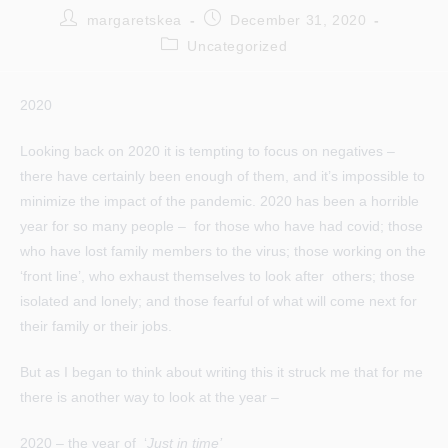
Post
Post
margaretskea
December 31, 2020
author:
published:
Post
Uncategorized
category:
2020
Looking back on 2020 it is tempting to focus on negatives –
there have certainly been enough of them, and it’s impossible to
minimize the impact of the pandemic. 2020 has been a horrible
year for so many people – for those who have had covid; those
who have lost family members to the virus; those working on the
‘front line’, who exhaust themselves to look after others; those
isolated and lonely; and those fearful of what will come next for
their family or their jobs.
But as I began to think about writing this it struck me that for me
there is another way to look at the year –
2020 – the year of ‘
Just in time’