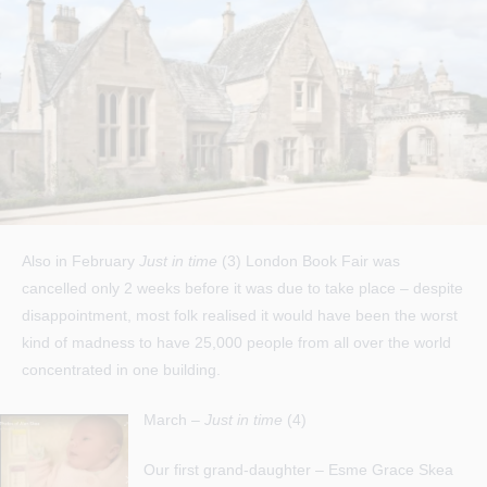
Also in February
Just in time
(3) London Book Fair was
cancelled only 2 weeks before it was due to take place – despite
disappointment, most folk realised it would have been the worst
kind of madness to have 25,000 people from all over the world
concentrated in one building.
March –
Just in time
(4)
Our first grand-daughter – Esme Grace Skea