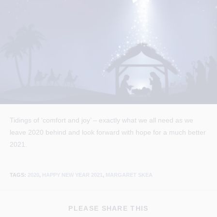
Tidings of ‘comfort and joy’ – exactly what we all need as we
leave 2020 behind and look forward with hope for a much better
2021.
TAGS
:
2020
,
HAPPY NEW YEAR 2021
,
MARGARET SKEA
SHARE
PLEASE SHARE THIS
THIS