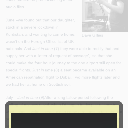
audio files.
June –we found out that our daughter,
stuck in a severe lockdown in
Kurdistan, and wanting to come home,
Dave Gillies
wasn’t on the Foreign Office list of UK
nationals. And
Just in time
(7) they were able to rectify that and
supply her with a ‘letter of request of passage’, so that she
could make the four hour journey to the one airport still open for
special flights.
Just in time
(8) a seat became available on an
American repatriation flight to Dubai. Two more flights later and
we had her at home on Scottish soil.
July –
Just in time
(9)After a long fallow period following the
stalling of my new novel, when I’d begun to despair of knowing
what I should write instead, along came a request to talk about a
possible commission. Creative non-fiction is a new direction for
me – but a challenge is good – right? I hope to start preparing