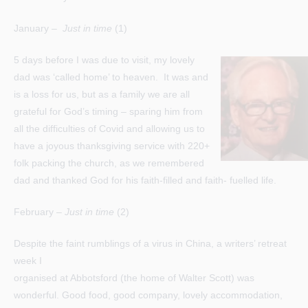
January –
Just in time
(1)
5 days before I was due to visit, my lovely
dad was ‘called home’ to heaven. It was and
is a loss for us, but as a family we are all
grateful for God’s timing – sparing him from
all the difficulties of Covid and allowing us to
have a joyous thanksgiving service with 220+
folk packing the church, as we remembered
dad and thanked God for his faith-filled and faith- fuelled life.
February –
Just in time
(2)
Despite the faint rumblings of a virus in China, a writers’ retreat
week I
organised at Abbotsford (the home of Walter Scott) was
wonderful. Good food, good company, lovely accommodation,