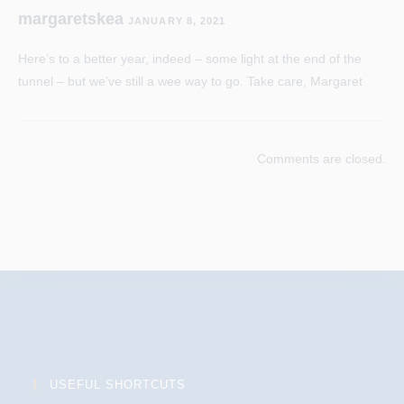
margaretskea
JANUARY 8, 2021
Here’s to a better year, indeed – some light at the end of the
tunnel – but we’ve still a wee way to go. Take care, Margaret
Comments are closed.
USEFUL SHORTCUTS