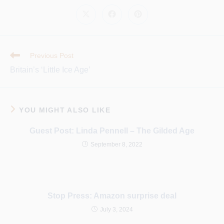
CONTENT
Opens
Opens
Opens
in
in
in
a
a
a
new
new
new
window
window
window
Read
Previous Post
More
Britain’s ‘Little Ice Age’
Articles
YOU MIGHT ALSO LIKE
Guest Post: Linda Pennell – The Gilded Age
September 8, 2022
Stop Press: Amazon surprise deal
July 3, 2024