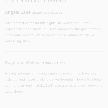
THIS POST HAS 3 COMMENTS
Angela Lane
DECEMBER 31, 2020
Such perfect words for this night! The weave of our lives
requires light and shade, but if we cannot see the gold threads
in the dark material, we will never realise what a rich life we
were living. Xxxx
Raymond Walker
JANUARY 1, 2021
A lovely soliloquy on a mostly miserable year. I too have been
lucky but find myself thinking darker thoughts. Here is to a better
year for everyone in 2021. I will raise a glass and wish everyone
good cheer.