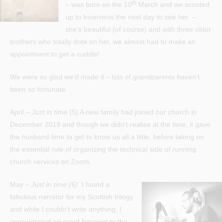
th
– was born on the 10
March and we scooted
up to Inverness the next day to see her –
she’s beautiful (of course) and with three older
brothers who totally dote on her, we almost had to make an
appointment to get a cuddle!
We were so glad we’d made it – lots of grandparents haven’t
been so fortunate.
April –
Just in time
(5) A new family had joined our church in
December 2019 and though we didn’t realise at the time, it gave
the husband time to get to know us all a little, before taking on
the essential role of organizing the technical side of running
church services on Zoom.
May –
Just in time (6)
I found a
fabulous narrator for my Scottish trilogy
and while I couldn’t write anything, I
concentrated on proof-listening to the