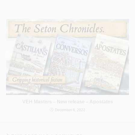
VEH Masters – New release – Apostates
December 6, 2022