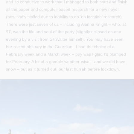
and so conducive to work that I managed to both start and finish
all the paper and computer-based research for a new novel
(now sadly stalled due to inability to do ‘on location’ research).
There were just seven of us – including Alanna Knight – who, at
97, was the life and soul of the party (slightly eclipsed on one
evening by a visit from Sit Walter himself). You may have seen
her recent obituary in the Guardian. I had the choice of a
February week and a March week – boy was I glad I’d plumped
for February. A bit of a gamble weather-wise – and we did have
snow – but as it turned out, our last hurrah before lockdown.