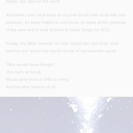
Britain, but also for the world.
And while I don’t look back on my own brush with covid with any
pleasure, it’s been helpful to also focus on some of the positives
of the year and to look forward to better things for 2021.
Finally, the Bible reminds me that
‘At just the right time, God
sent his son’
and in the words of one of my favourite carols:
‘Who would have thought,
One born so small,
Would grow from a child to a king
And become Saviour of all.’