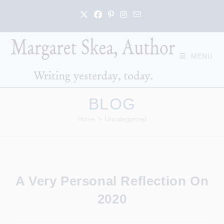
Skip
to
content
MENU
BLOG
Home
>
Uncategorized
A Very Personal Reflection On
2020