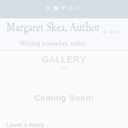
Skip
to
content
MENU
GALLERY
Home
Coming Soon!
Leave a Reply