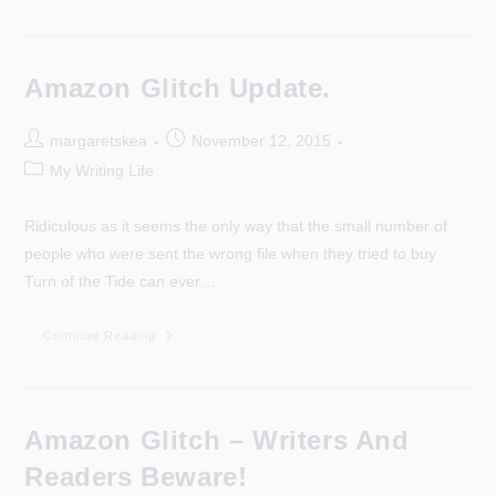
Was
A
Week,
That
Was.
Amazon Glitch Update.
Post
Post
margaretskea
November 12, 2015
author:
published:
Post
My Writing Life
category:
Ridiculous as it seems the only way that the small number of
people who were sent the wrong file when they tried to buy
Turn of the Tide can ever…
Amazon
Continue Reading
Glitch
Update.
Amazon Glitch – Writers And
Readers Beware!