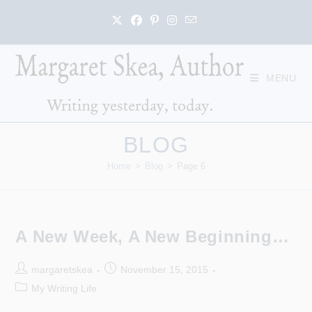
Skip
to
content
MENU
BLOG
Home
>
Blog
>
Page 6
A New Week, A New Beginning…
Post
Post
margaretskea
November 15, 2015
author:
published:
Post
My Writing Life
category: