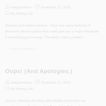
Post
Post
margaretskea
November 12, 2015
author:
published:
Post
My Writing Life
category:
Readers and writers beware - there are some features of
Amazon's ebook system that could give you a major headache
if something goes wrong. This week I had a problem…
Amazon
Continue Reading
Glitch
–
Writers
And
Readers
Beware!
Oops! (And Apologies.)
Post
Post
margaretskea
November 11, 2015
author:
published:
Post
My Writing Life
category:
Anyone following this blog will probably remember me