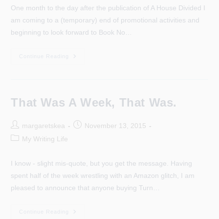
One month to the day after the publication of A House Divided I
am coming to a (temporary) end of promotional activities and
beginning to look forward to Book No…
A
Continue Reading
New
Week,
A
New
Beginning…
That Was A Week, That Was.
Post
Post
margaretskea
November 13, 2015
author:
published:
Post
My Writing Life
category:
I know - slight mis-quote, but you get the message. Having
spent half of the week wrestling with an Amazon glitch, I am
pleased to announce that anyone buying Turn…
That
Continue Reading