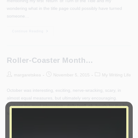
mentioning my first 'return' of Turn of the Tide and my
wondering what in the title page could possibly have turned
someone…
Oops!
Continue Reading
(And
Apologies.)
Roller-Coaster Month…
Post
Post
Post
margaretskea
November 5, 2015
My Writing Life
author:
published:
category:
October was interesting, exciting, nerve-wracking, scary, in
almost equal measures, but ultimately very encouraging.
Perhaps the most interesting - daily (well, ok, hourly for the first
few days - I've…
Roller-
Continue Reading
Coaster
Month…