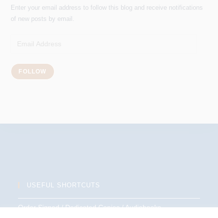
Enter your email address to follow this blog and receive notifications
of new posts by email.
Email
Address
FOLLOW
USEFUL SHORTCUTS
Order Signed / Dedicated Copies / Audiobooks