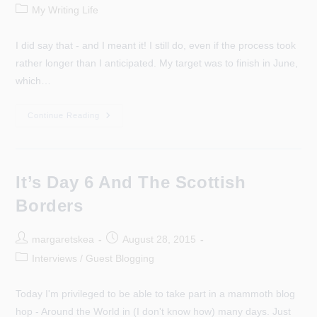
author:
published:
Post
My Writing Life
category:
I did say that - and I meant it! I still do, even if the process took
rather longer than I anticipated. My target was to finish in June,
which…
Did
Continue Reading
I
Say
I
Was
Looking
Forward
It’s Day 6 And The Scottish
To
Editing?
Borders
Post
Post
margaretskea
August 28, 2015
author:
published:
Post
Interviews / Guest Blogging
category:
Today I'm privileged to be able to take part in a mammoth blog
hop - Around the World in (I don't know how) many days. Just