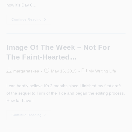
now it's Day 6…
It’s
Continue Reading
Day
6
And
The
Scottish
Borders
Image Of The Week – Not For
The Faint-Hearted…
Post
Post
Post
margaretskea
May 16, 2015
My Writing Life
author:
published:
category:
I can hardly believe it's 2 months since I finished my first draft
of the sequel to Turn of the Tide and began the editing process.
How far have I…
Image
Continue Reading
Of
The
Week
–