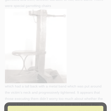
were special garrotting chairs
which had a tall back with a metal band which was put around
the victim’s neck and progressively tightened. It appears that
those executing them didn’t worry too much about whether the
person had just lost consciousness or was dead before they