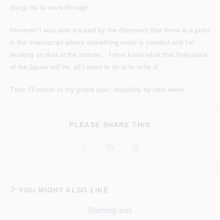
(long) list to work through.
However I was side-tracked by the discovery that there is a point
in the manuscript where something more is needed and I’m
working on that at the minute… I now know what that final piece
of the jigsaw will be, all I need to do is to write it!
Then I’ll return to my grand plan, hopefully by next week.
SHARE
PLEASE SHARE THIS
THIS
CONTENT
Opens
Opens
Opens
in
in
in
a
a
a
new
new
new
window
window
window
YOU MIGHT ALSO LIKE
Starting out.