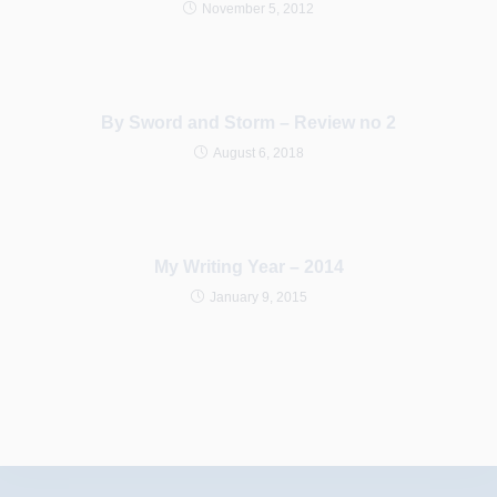
November 5, 2012
By Sword and Storm – Review no 2
August 6, 2018
My Writing Year – 2014
January 9, 2015