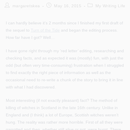
Post
Post
Post
margaretskea
May 16, 2015
My Writing Life
author:
published:
category:
I can hardly believe it’s 2 months since I finished my first draft of
the sequel to
Turn of the Tide
and began the editing process.
How far have I got? Well…
I have gone right through my ‘red letter’ editing, researching and
checking facts, and as expected it was (mostly) fun, with just the
odd (but often very time-consuming) frustration when I struggled
to find exactly the right piece of information as well as the
occasional need to re-write a chunk of the story to bring it in line
with what I had discovered.
Most interesting (if not exactly pleasant) fact? The method of
killing of witches in Scotland in the late 16th century. Unlike in
England and (I think) a lot of Europe, Scottish witches weren’t
hung. The reality was rather more horrible. First of all they were
garrotted and then, whether still alive or not, were burnt. There