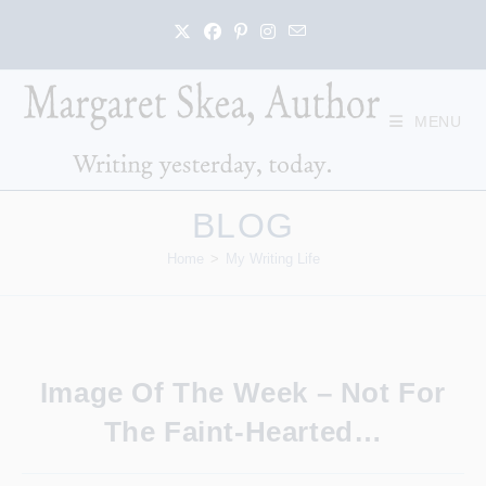
Skip
to
content
MENU
BLOG
Home
>
My Writing Life
Image Of The Week – Not For
The Faint-Hearted…