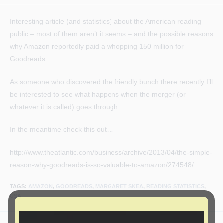
author:
published:
category:
Interesting article (and statistics) about the American reading
public – most of them aren’t it seems – and the possible reasons
why Amazon reportedly paid a whopping 150 million for
Goodreads.
As someone who discovered the friendly bunch there recently I’ll
be interested to see what happens when the merger (or
whatever it is called) goes through.
In the meantime check this out…
http://www.theatlantic.com/business/archive/2013/04/the-simple-
reason-why-goodreads-is-so-valuable-to-amazon/274548/
TAGS
:
AMAZON
,
GOODREADS
,
MARGARET SKEA
,
READING STATISTICS
,
USA