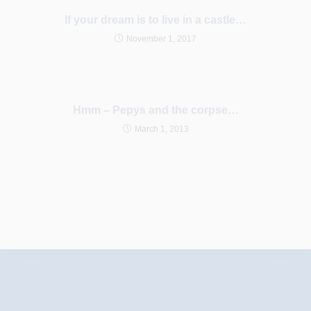
If your dream is to live in a castle…
November 1, 2017
Hmm – Pepys and the corpse…
March 1, 2013