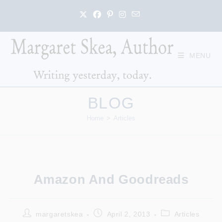
Skip
to
content
MENU
BLOG
Home
>
Articles
Amazon And Goodreads
Post
Post
Post
margaretskea
April 2, 2013
Articles