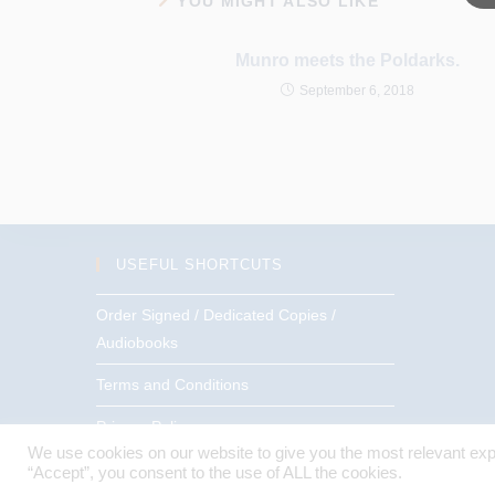
YOU MIGHT ALSO LIKE
Munro meets the Poldarks.
September 6, 2018
USEFUL SHORTCUTS
Order Signed / Dedicated Copies /
Audiobooks
Terms and Conditions
Privacy Policy
We use cookies on our website to give you the most relevant exp
“Accept”, you consent to the use of ALL the cookies.