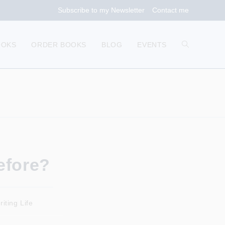
Subscribe to my Newsletter
Contact me
TOGGLE
OOKS
ORDER BOOKS
BLOG
EVENTS
WEBSITE
SEARCH
efore?
iting Life