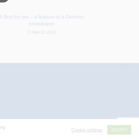
A first for me – a feature in a German
newspaper
May 22, 2018
ing
Cookie settings
ACCEPT