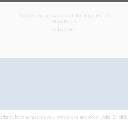
Weather, word count and (the vagaries of)
WordPress
July 9, 2014
erience by remembering your preferences and repeat visits. By click
© 2025 Margaret Skea