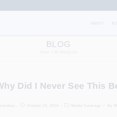
ABOUT
B
BLOG
Home
>
My Writing Life
hy Did I Never See This B
Post
Post
aretskea
October 15, 2016
Media Coverage
/
My Wr
published:
category: