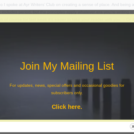
 I spoke at Ayr Writers’ Club on creating a sense of place. And being a
t includes period, but the principles apply whatever era you’re writing in e
 of course for last week it’s easier to take your reader with you. – Or i
hly enjoyed my evening with them (and the short stories I read later whe
it seems, by this report in their blog, that they (or at least the blog writ
ll asleep while I was talking for he covered most of what I said.
prise to see this for the first time today – thank you again, Ayr Writers’ 
Join My Mailing List
A Sense of Place and Period
For updates, news, special offers and occasional goodies for
subscribers only.
Click here.