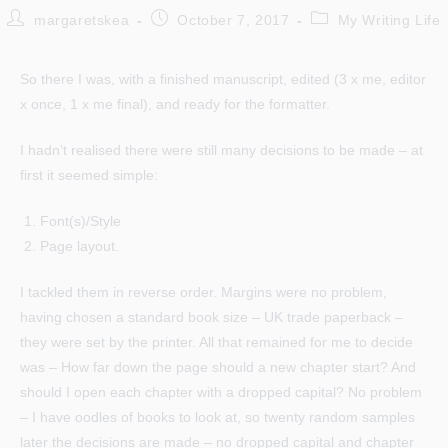
Post
Post
Post
margaretskea
October 7, 2017
My Writing Life
author:
published:
category:
So there I was, with a finished manuscript, edited (3 x me, editor
x once, 1 x me final), and ready for the formatter.
I hadn’t realised there were still many decisions to be made – at
first it seemed simple:
Font(s)/Style
Page layout.
I tackled them in reverse order. Margins were no problem,
having chosen a standard book size – UK trade paperback –
they were set by the printer. All that remained for me to decide
was – How far down the page should a new chapter start? And
should I open each chapter with a dropped capital? No problem
– I have oodles of books to look at, so twenty random samples
later the decisions are made – no dropped capital and chapter