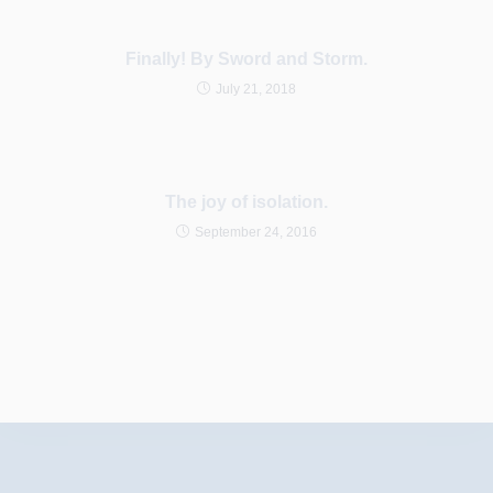
Finally! By Sword and Storm.
July 21, 2018
The joy of isolation.
September 24, 2016