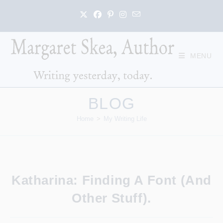
Skip
to
content
MENU
BLOG
Home
>
My Writing Life
Katharina: Finding A Font (and
Other Stuff).