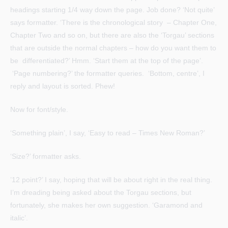
headings starting 1/4 way down the page. Job done? ‘Not quite’
says formatter. ‘There is the chronological story – Chapter One,
Chapter Two and so on, but there are also the ‘Torgau’ sections
that are outside the normal chapters – how do you want them to
be differentiated?’ Hmm. ‘Start them at the top of the page’.
‘Page numbering?’ the formatter queries. ‘Bottom, centre’, I
reply and layout is sorted. Phew!
Now for font/style.
‘Something plain’, I say, ‘Easy to read – Times New Roman?’
‘Size?’ formatter asks.
’12 point?’ I say, hoping that will be about right in the real thing.
I’m dreading being asked about the Torgau sections, but
fortunately, she makes her own suggestion. ‘Garamond and
italic’.