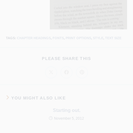
TAGS
:
CHAPTER HEADINGS
,
FONTS
,
PRINT OPTIONS
,
STYLE
,
TEXT SIZE
SHARE
PLEASE SHARE THIS
THIS
CONTENT
Opens
Opens
Opens
in
in
in
a
a
a
new
new
new
window
window
window
YOU MIGHT ALSO LIKE
Starting out.
November 5, 2012